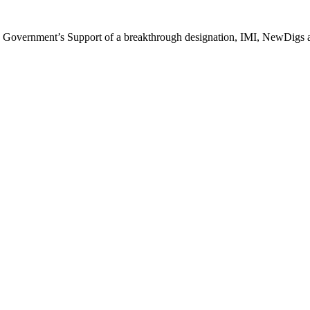
 Government’s Support of a breakthrough designation, IMI, NewDigs and