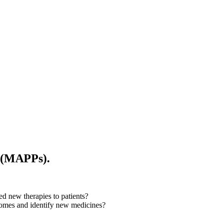
s (MAPPs).
d new therapies to patients?
utcomes and identify new medicines?