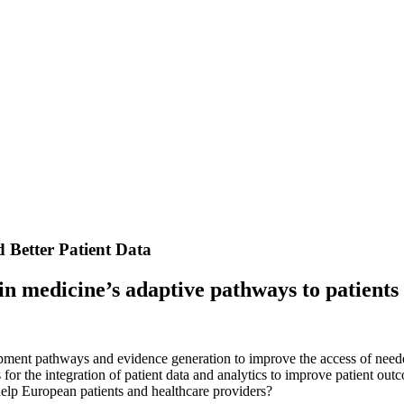
d Better Patient Data
 in medicine’s adaptive pathways to patient
ent pathways and evidence generation to improve the access of neede
s for the integration of patient data and analytics to improve patient o
lp European patients and healthcare providers?