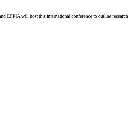
 EFPIA will host this international conference to outline research