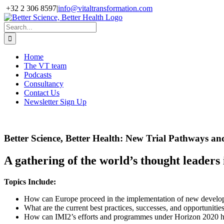
Skip
+32 2 306 8597
|
info@vitaltransformation.com
to
X
YouTube
content
Search
for:
Home
The VT team
Podcasts
Consultancy
Contact Us
Newsletter Sign Up
Better Science, Better Health: New Trial Pathways an
A gathering of the world’s thought leaders
Topics Include:
How can Europe proceed in the implementation of new developm
What are the current best practices, successes, and opportunitie
How can IMI2’s efforts and programmes under Horizon 2020 he