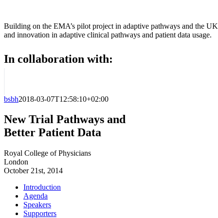
Building on the EMA’s pilot project in adaptive pathways and the UK
and innovation in adaptive clinical pathways and patient data usage.
In collaboration with:
bsbh
2018-03-07T12:58:10+02:00
New Trial Pathways and
Better Patient Data
Royal College of Physicians
London
October 21st, 2014
Introduction
Agenda
Speakers
Supporters