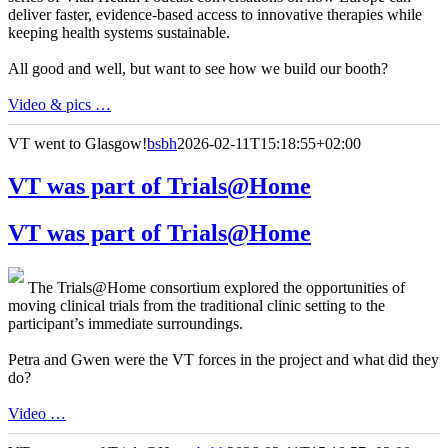
deliver faster, evidence-based access to innovative therapies while
keeping health systems sustainable.
All good and well, but want to see how we build our booth?
Video & pics …
VT went to Glasgow!
bsbh
2026-02-11T15:18:55+02:00
VT was part of Trials@Home
VT was part of Trials@Home
The Trials@Home consortium explored the opportunities of
moving clinical trials from the traditional clinic setting to the
participant’s immediate surroundings.
Petra and Gwen were the VT forces in the project and what did they
do?
Video …