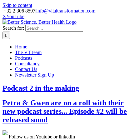
Skip to content
+32 2 306 8597
|
info@vitaltransformation.com
X
YouTube
Search for:
Home
The VT team
Podcasts
Consultancy
Contact Us
Newsletter Sign Up
Podcast 2 in the making
Petra & Gwen are on a roll with their
new podcast series... Episode #2 will be
released soon!
Follow us on Youtube or linkedIn