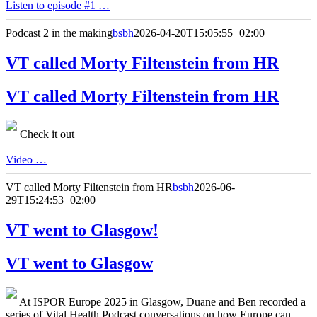
Listen to episode #1 …
Podcast 2 in the making
bsbh
2026-04-20T15:05:55+02:00
VT called Morty Filtenstein from HR
VT called Morty Filtenstein from HR
Check it out
Video …
VT called Morty Filtenstein from HR
bsbh
2026-06-
29T15:24:53+02:00
VT went to Glasgow!
VT went to Glasgow
At ISPOR Europe 2025 in Glasgow, Duane and Ben recorded a
series of Vital Health Podcast conversations on how Europe can