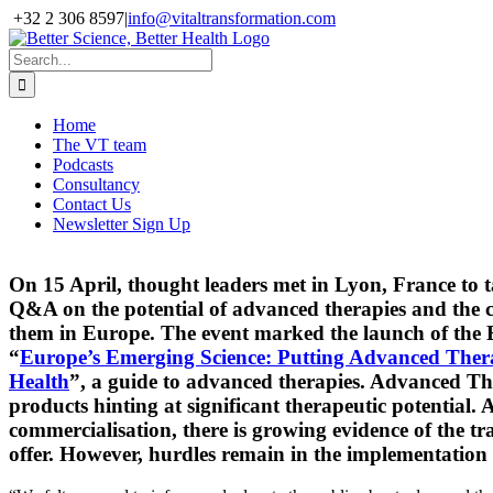
Skip
+32 2 306 8597
|
info@vitaltransformation.com
to
X
YouTube
content
Search
for:
Home
The VT team
Podcasts
Consultancy
Contact Us
Newsletter Sign Up
On 15 April, thought leaders met in Lyon, France to t
Q&A on the potential of advanced therapies and the c
them in Europe. The event marked the launch of the
“
Europe’s Emerging Science: Putting Advanced Therapi
Health
”, a guide to advanced therapies.
Advanced Ther
products hinting at significant therapeutic potential.
A
commercialisation, there is growing evidence of the t
offer.
However, hurdles remain in the implementation 