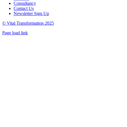
Consultancy
Contact Us
Newsletter Sign Up
© Vital Transformation 2025
Page load link
Go
to
Top