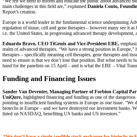
“We felt we need to inform and educate the public about advanced ther
main challenges in this field are,” explained
Daniela Couto, Foundi
Report’s creation.
Europe is a world leader in the fundamental science underpinning Ad
regulation of tissue, cell and gene therapies – however many see it as
i.e. the United States, in progressing advanced therapy development,
Eduardo Bravo, CEO TiGenix and Vice-President EBE,
emphasize
realm of advanced therapies. “We have a strong position in Europe,” h
therapies – specifically meaning cell therapies, gene therapies and ti
need to ensure is that we don’t lose that position. But what needs to h
hand for the panelists on 15 April – and is what the EBE – Vital Trans
Funding and Financing Issues
Sander Van Deventer, Managing Partner of Forbion Capital P
UniQure,
highlighted financing and funding as one of the dangerous
pointing to insufficient funding systems in Europe as one issue. “We d
biotechs in Europe – and we have destroyed our investment banks. 
listed on NASDAQ, benefiting US banks and US investors.”
“We don’t have a single credible stock exchange for biotechs in