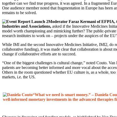
together can we find true progress, it was agreed. In a fragmented Eur
One audience member noted that fragmentation in Europe has been an 
remains to be solved.
Moderator Faraz Kermani of EFPIA, t
Industries and Associations,
asked if the Innovative Medicines Initia
model worth championing and mimicking further? The public-private 
research institutes to work on – projects under the auspices of the 
While IMI and the second Innovative Medicines Initiative, IMI2, do r
collaborative funding), it was made clear that collaboration is about 
change if collaborative efforts are to succeed.
“One of the biggest challenges is cultural change,” noted Couto. Van D
patients are becoming better informed and more vocal about the acce
Others in the room questioned whether EU culture is, as a whole, too r
markets, i.e. the US.
“What we need is smart money.” – Daniela Cou
well-informed monetary investments in the advanced therapies fi