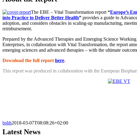
The EBE – Vital Transformation report
“
Europe’s Em
into Practice to Deliver Better Health
”
provides a guide to Advance
adoption, and considers obstacles in scaling-up manufacturing, meetin
reimbursement.
Prepared by the Advanced Therapies and Emerging Science Working
Enterprises, in collaboration with Vital Transformation, the report aims
emerging sciences and advanced therapies – with the ultimate outcome o
Download the full report
here
.
This report was produced in collaboration with the European Biophar
bsbh
2018-03-07T08:08:26+02:00
Latest News