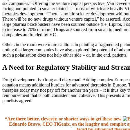
six companies.” Offering the venture capital perspective, Van Deventer
facing and pointed to smaller biotechs – most of which are heavily VC
therapies development. “There is no life science development without v
There will be no new drugs without venture capital,” he asserted. Ac
large pharma blockbusters have been sourced outside (i.e. Lipitor, Fo
to increase to 70% or more. Drugs are sourced from small to medium-s
companies are funded by VC.
Others in the room were more cautious in painting a fragmented pictur
noting that larger companies have also explored the potential of advan
such a polarisation does not help either side – or, in the end, patients.
A Need for Regulatory Stability and Stre
Drug development is a long and risky road. Adding complex European
equation means additional hurdles for advanced therapies in Europe. 
therapies today may not pay off for another ten years – it is thus key t
reimbursement that is both consistent and cohesive. This presents a m
panelists agreed.
“Are there better, cleverer, or shorter ways to get these new
Eduardo Bravo, CEO TiGenix, on the lengthy and complex a
faced by advanced therapi