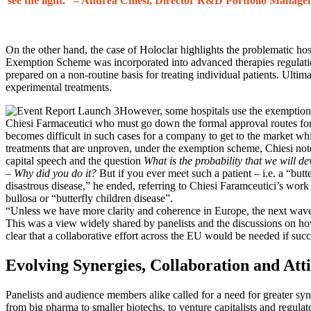
see the light.”
– Andrea Chiesi, Director R&D Portfolio Manage
On the other hand, the case of Holoclar highlights the problematic ho
Exemption Scheme was incorporated into advanced therapies regulatio
prepared on a non-routine basis for treating individual patients. Ultima
experimental treatments.
However, some hospitals use the exemption
Chiesi Farmaceutici who must go down the formal approval routes for th
becomes difficult in such cases for a company to get to the market whil
treatments that are unproven, under the exemption scheme, Chiesi not
capital speech and the question
What is the probability that we will d
–
Why did you do it?
But if you ever meet such a patient – i.e. a “butt
disastrous disease,” he ended, referring to Chiesi Faramceutici’s work
bullosa or “butterfly children disease”.
“Unless we have more clarity and coherence in Europe, the next wave 
This was a view widely shared by panelists and the discussions on how
clear that a collaborative effort across the EU would be needed if succ
Evolving Synergies, Collaboration and Att
Panelists and audience members alike called for a need for greater syn
from big pharma to smaller biotechs, to venture capitalists and regula