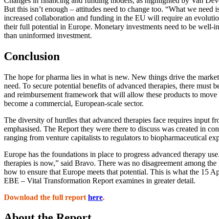
Changes in financing and funding models, as highlighted by Van Deve
But this isn’t enough – attitudes need to change too. “What we need is
increased collaboration and funding in the EU will require an evolutio
their full potential in Europe. Monetary investments need to be well-
than uninformed investment.
Conclusion
The hope for pharma lies in what is new. New things drive the marke
need. To secure potential benefits of advanced therapies, there must be 
and reimbursement framework that will allow these products to move o
become a commercial, European-scale sector.
The diversity of hurdles that advanced therapies face requires input fr
emphasised. The Report they were there to discuss was created in con
ranging from venture capitalists to regulators to biopharmaceutical exp
Europe has the foundations in place to progress advanced therapy use
therapies is now,” said Bravo. There was no disagreement among the pa
how to ensure that Europe meets that potential. This is what the 15 A
EBE – Vital Transformation Report examines in greater detail.
Download the full report
here
.
About the Report