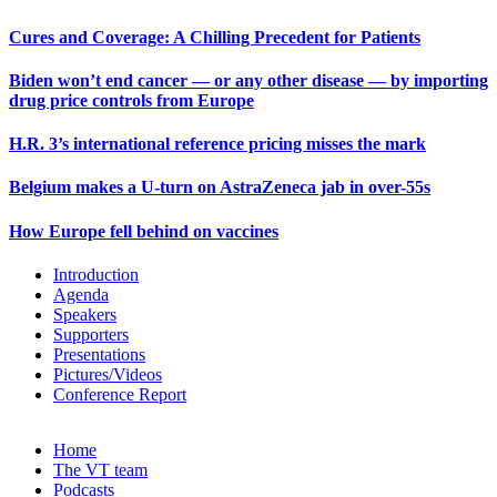
Cures and Coverage: A Chilling Precedent for Patients
Biden won’t end cancer — or any other disease — by importing
drug price controls from Europe
H.R. 3’s international reference pricing misses the mark
Belgium makes a U-turn on AstraZeneca jab in over-55s
How Europe fell behind on vaccines
Introduction
Agenda
Speakers
Supporters
Presentations
Pictures/Videos
Conference Report
Home
The VT team
Podcasts