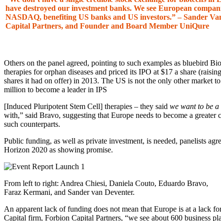
have destroyed our investment banks. We see European companie
NASDAQ, benefiting US banks and US investors.” – Sander Van
Capital Partners, and Founder and Board Member UniQure
Others on the panel agreed, pointing to such examples as bluebird B
therapies for orphan diseases and priced its IPO at $17 a share (raisi
shares it had on offer) in 2013. The US is not the only other market t
million to become a leader in IPS
[Induced Pluripotent Stem Cell] therapies – they said
we want to be a
with,” said Bravo, suggesting that Europe needs to become a greater
such counterparts.
Public funding, as well as private investment, is needed, panelists agr
Horizon 2020 as showing promise.
From left to right: Andrea Chiesi, Daniela Couto, Eduardo Bravo,
Faraz Kermani, and Sander van Deventer.
An apparent lack of funding does not mean that Europe is at a lack fo
Capital firm, Forbion Capital Partners, “we see about 600 business pla