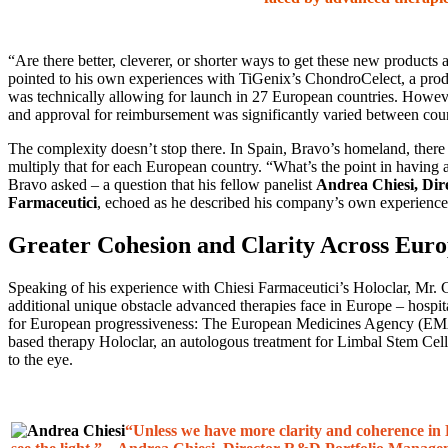
“Are there better, cleverer, or shorter ways to get these new produ
pointed to his own experiences with TiGenix’s ChondroCelect, a prod
was technically allowing for launch in 27 European countries. Howev
and approval for reimbursement was significantly varied between coun
The complexity doesn’t stop there. In Spain, Bravo’s homeland, there
multiply that for each European country. “What’s the point in having a
Bravo asked – a question that his fellow panelist
Andrea Chiesi,
Dir
Farmaceutici
, echoed as he described his company’s own experiences
Greater Cohesion and Clarity Across Eur
Speaking of his experience with Chiesi Farmaceutici’s Holoclar, Mr.
additional unique obstacle advanced therapies face in Europe – hospi
for European progressiveness: The European Medicines Agency (EMA) w
based therapy Holoclar, an autologous treatment for Limbal Stem Cel
to the eye.
“Unless we have more clarity and coherence in 