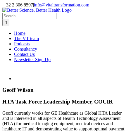
Skip
+32 2 306 8597
|
info@vitaltransformation.com
to
X
YouTube
content
Search
for:
Home
The VT team
Podcasts
Consultancy
Contact Us
Newsletter Sign Up
Geoff Wilson
HTA Task Force Leadership Member, COCIR
Geoff currently works for GE Healthcare as Global HTA Leader
and is interested in all aspects of Health Technology Assessment
(HTA) for medical imaging equipment, medical devices and
healthcare IT and demonstrating value to support optimal payment