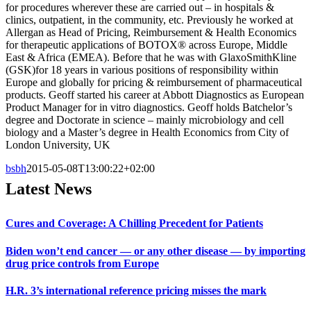
for procedures wherever these are carried out – in hospitals &
clinics, outpatient, in the community, etc. Previously he worked at
Allergan as Head of Pricing, Reimbursement & Health Economics
for therapeutic applications of BOTOX® across Europe, Middle
East & Africa (EMEA). Before that he was with GlaxoSmithKline
(GSK)for 18 years in various positions of responsibility within
Europe and globally for pricing & reimbursement of pharmaceutical
products. Geoff started his career at Abbott Diagnostics as European
Product Manager for in vitro diagnostics. Geoff holds Batchelor’s
degree and Doctorate in science – mainly microbiology and cell
biology and a Master’s degree in Health Economics from City of
London University, UK
bsbh
2015-05-08T13:00:22+02:00
Latest News
Cures and Coverage: A Chilling Precedent for Patients
Biden won’t end cancer — or any other disease — by importing
drug price controls from Europe
H.R. 3’s international reference pricing misses the mark