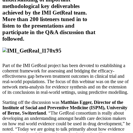
methodological key deliverables
achieved by the IMI GetReal team.
More than 200 listeners tuned in to
listen to the presentations and
participate in the Q&A discussion that
followed.
Part of the IMI GetReal project has been devoted to establishing a
coherent framework for assessing and bridging the efficacy-
effectiveness gap between treatment outcomes in clinical trial and
real-world populations. The focus of this webinar was on the use of
network meta-analysis for evidence synthesis and on the extension
of its conclusions in real-world settings, using predictive modelling.
Starting off the discussion was
Matthias Egger, Director of the
Institute of Social and Preventive Medicine (ISPM), University
of Berne, Switzerland
. “The GetReal consortium is really about
developing an understanding amongst health care decision makers
on how real world evidence could be used in drug development,” he
noted. “Today we are going to talk primarily about how evidence