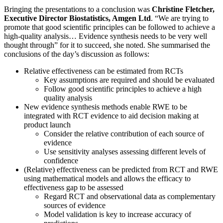
Bringing the presentations to a conclusion was
Christine Fletcher,
Executive Director Biostatistics, Amgen Ltd
. “We are trying to
promote that good scientific principles can be followed to achieve a
high-quality analysis… Evidence synthesis needs to be very well
thought through” for it to succeed, she noted. She summarised the
conclusions of the day’s discussion as follows:
Relative effectiveness can be estimated from RCTs
Key assumptions are required and should be evaluated
Follow good scientific principles to achieve a high
quality analysis
New evidence synthesis methods enable RWE to be
integrated with RCT evidence to aid decision making at
product launch
Consider the relative contribution of each source of
evidence
Use sensitivity analyses assessing different levels of
confidence
(Relative) effectiveness can be predicted from RCT and RWE
using mathematical models and allows the efficacy to
effectiveness gap to be assessed
Regard RCT and observational data as complementary
sources of evidence
Model validation is key to increase accuracy of