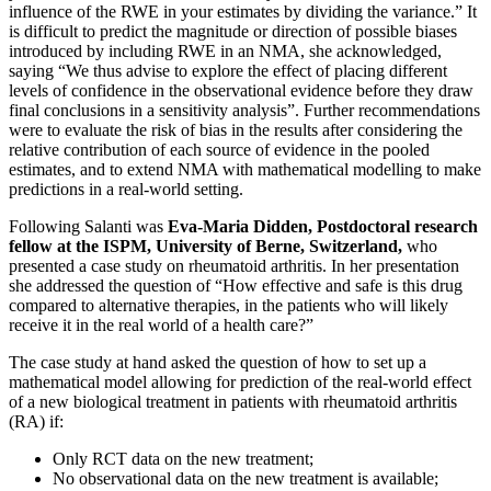
influence of the RWE in your estimates by dividing the variance.” It
is difficult to predict the magnitude or direction of possible biases
introduced by including RWE in an NMA, she acknowledged,
saying “We thus advise to explore the effect of placing different
levels of confidence in the observational evidence before they draw
final conclusions in a sensitivity analysis”. Further recommendations
were to evaluate the risk of bias in the results after considering the
relative contribution of each source of evidence in the pooled
estimates, and to extend NMA with mathematical modelling to make
predictions in a real-world setting.
Following Salanti was
Eva-Maria Didden, Postdoctoral research
fellow at the ISPM, University of Berne, Switzerland,
who
presented a case study on rheumatoid arthritis. In her presentation
she addressed the question of “How effective and safe is this drug
compared to alternative therapies, in the patients who will likely
receive it in the real world of a health care?”
The case study at hand asked the question of how to set up a
mathematical model allowing for prediction of the real-world effect
of a new biological treatment in patients with rheumatoid arthritis
(RA) if:
Only RCT data on the new treatment;
No observational data on the new treatment is available;