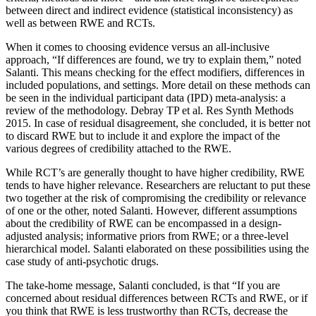
between direct and indirect evidence (statistical inconsistency) as
well as between RWE and RCTs.
When it comes to choosing evidence versus an all-inclusive
approach, “If differences are found, we try to explain them,” noted
Salanti. This means checking for the effect modifiers, differences in
included populations, and settings. More detail on these methods can
be seen in the individual participant data (IPD) meta-analysis: a
review of the methodology. Debray TP et al. Res Synth Methods
2015. In case of residual disagreement, she concluded, it is better not
to discard RWE but to include it and explore the impact of the
various degrees of credibility attached to the RWE.
While RCT’s are generally thought to have higher credibility, RWE
tends to have higher relevance. Researchers are reluctant to put these
two together at the risk of compromising the credibility or relevance
of one or the other, noted Salanti. However, different assumptions
about the credibility of RWE can be encompassed in a design-
adjusted analysis; informative priors from RWE; or a three-level
hierarchical model. Salanti elaborated on these possibilities using the
case study of anti-psychotic drugs.
The take-home message, Salanti concluded, is that “If you are
concerned about residual differences between RCTs and RWE, or if
you think that RWE is less trustworthy than RCTs, decrease the