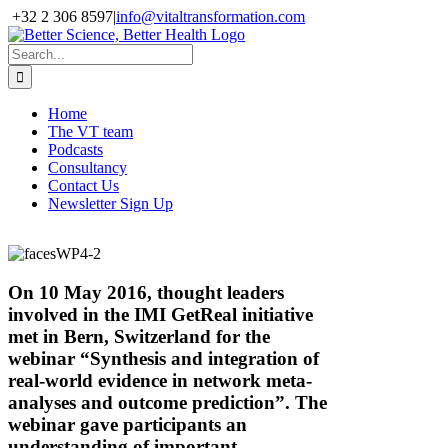
Skip
+32 2 306 8597
|
info@vitaltransformation.com
to
X
YouTube
content
Search
for:
Home
The VT team
Podcasts
Consultancy
Contact Us
Newsletter Sign Up
On 10 May 2016, thought leaders
involved in the IMI GetReal initiative
met in Bern, Switzerland for the
webinar “Synthesis and integration of
real-world evidence in network meta-
analyses and outcome prediction”. The
webinar gave participants an
understanding of important