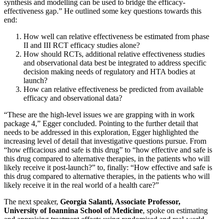
synthesis and modelling can be used to bridge the efficacy-
effectiveness gap.” He outlined some key questions towards this
end:
How well can relative effectiveness be estimated from phase
II and III RCT efficacy studies alone?
How should RCTs, additional relative effectiveness studies
and observational data best be integrated to address specific
decision making needs of regulatory and HTA bodies at
launch?
How can relative effectiveness be predicted from available
efficacy and observational data?
“These are the high-level issues we are grapping with in work
package 4,” Egger concluded. Pointing to the further detail that
needs to be addressed in this exploration, Egger highlighted the
increasing level of detail that investigative questions pursue. From
“how efficacious and safe is this drug” to “how effective and safe is
this drug compared to alternative therapies, in the patients who will
likely receive it post-launch?” to, finally: “How effective and safe is
this drug compared to alternative therapies, in the patients who will
likely receive it in the real world of a health care?”
The next speaker,
Georgia Salanti, Associate Professor,
University of Ioannina School of Medicine
, spoke on estimating