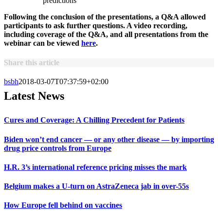
predictions
Following the conclusion of the presentations, a Q&A allowed
participants to ask further questions. A video recording,
including coverage of the Q&A, and all presentations from the
webinar can be viewed
here
.
Share this article
bsbh
2018-03-07T07:37:59+02:00
Latest News
Cures and Coverage: A Chilling Precedent for Patients
Biden won’t end cancer — or any other disease — by importing
drug price controls from Europe
H.R. 3’s international reference pricing misses the mark
Belgium makes a U-turn on AstraZeneca jab in over-55s
How Europe fell behind on vaccines