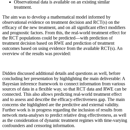
Observational data is available on an existing similar
treatment.
The aim was to develop a mathematical model informed by
observational evidence on treatment decision and RCT(s) on the
efficacy of the new treatment, and on all significant effect modifiers
and prognostic factors. From this, the real-world treatment effect for
the RCT populations could be predicted—with prediction of
treatment decision based on RWE and prediction of treatment
outcomes based on using evidence from the available RCT(s). An
overview of the results was provided:
Didden discussed additional details and questions as well, before
concluding her presentation by highlighting the main deliverable: A
Bayesian inference framework to connect information from various
sources of data in a flexible way, so that RCT data and RWE can be
connected. This also allows predicting real-world treatment effect
and to assess and describe the efficacy-effectiveness gap. The main
concerns she highlighted are the predictive and external validity.
Further work is in progress regarding the inclusion of results from
network meta-analyses to predict relative drug effectiveness, as well
as the consideration of dynamic treatment regimes with time-varying
confounders and censoring information.