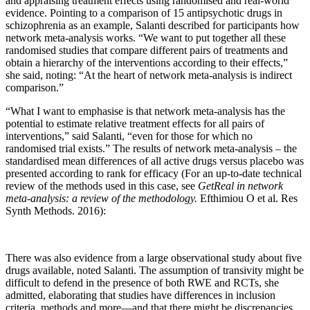
and appraising treatment effects using randomised and real-world
evidence. Pointing to a comparison of 15 antipsychotic drugs in
schizophrenia as an example, Salanti described for participants how
network meta-analysis works. “We want to put together all these
randomised studies that compare different pairs of treatments and
obtain a hierarchy of the interventions according to their effects,”
she said, noting: “At the heart of network meta-analysis is indirect
comparison.”
“What I want to emphasise is that network meta-analysis has the
potential to estimate relative treatment effects for all pairs of
interventions,” said Salanti, “even for those for which no
randomised trial exists.” The results of network meta-analysis – the
standardised mean differences of all active drugs versus placebo was
presented according to rank for efficacy (For an up-to-date technical
review of the methods used in this case, see
GetReal in network
meta-analysis: a review of the methodology.
Efthimiou O et al. Res
Synth Methods. 2016):
There was also evidence from a large observational study about five
drugs available, noted Salanti. The assumption of transivity might be
difficult to defend in the presence of both RWE and RCTs, she
admitted, elaborating that studies have differences in inclusion
criteria, methods and more—and that there might be discrepancies