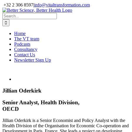
Skip
+32 2 306 8597
|
info@vitaltransformation.com
to
X
YouTube
content
Search
for:
Home
The VT team
Podcasts
Consultancy
Contact Us
Newsletter Sign Up
Jillian Oderkirk
Senior Analyst, Health Division,
OECD
Jillian Oderkirk is a Senior Economist and Policy Analyst with the
Health Division of the Organisation for Economic Co-operation and
Development in Paris, France. She leads a project on developing