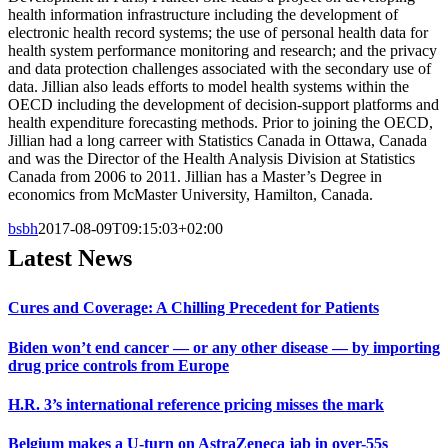
health information infrastructure including the development of
electronic health record systems; the use of personal health data for
health system performance monitoring and research; and the privacy
and data protection challenges associated with the secondary use of
data. Jillian also leads efforts to model health systems within the
OECD including the development of decision-support platforms and
health expenditure forecasting methods. Prior to joining the OECD,
Jillian had a long carreer with Statistics Canada in Ottawa, Canada
and was the Director of the Health Analysis Division at Statistics
Canada from 2006 to 2011. Jillian has a Master’s Degree in
economics from McMaster University, Hamilton, Canada.
bsbh
2017-08-09T09:15:03+02:00
Latest News
Cures and Coverage: A Chilling Precedent for Patients
Biden won’t end cancer — or any other disease — by importing
drug price controls from Europe
H.R. 3’s international reference pricing misses the mark
Belgium makes a U-turn on AstraZeneca jab in over-55s