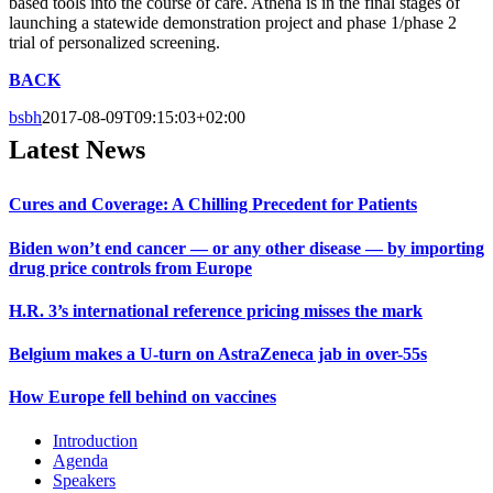
based tools into the course of care. Athena is in the final stages of
launching a statewide demonstration project and phase 1/phase 2
trial of personalized screening.
BACK
bsbh
2017-08-09T09:15:03+02:00
Latest News
Cures and Coverage: A Chilling Precedent for Patients
Biden won’t end cancer — or any other disease — by importing
drug price controls from Europe
H.R. 3’s international reference pricing misses the mark
Belgium makes a U-turn on AstraZeneca jab in over-55s
How Europe fell behind on vaccines
Introduction
Agenda
Speakers