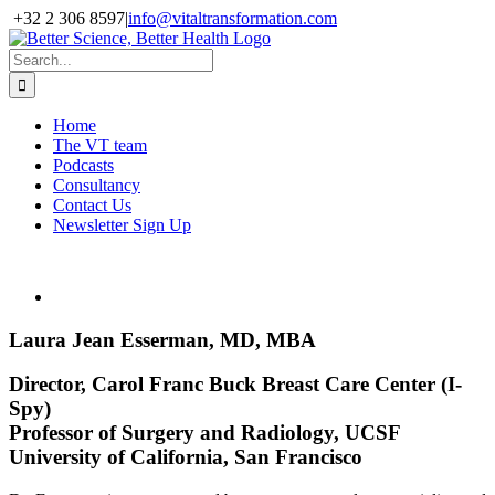
Skip
+32 2 306 8597
|
info@vitaltransformation.com
to
X
YouTube
content
Search
for:
Home
The VT team
Podcasts
Consultancy
Contact Us
Newsletter Sign Up
Laura Jean Esserman, MD, MBA
Director, Carol Franc Buck Breast Care Center (I-
Spy)
Professor of Surgery and Radiology, UCSF
University of California, San Francisco