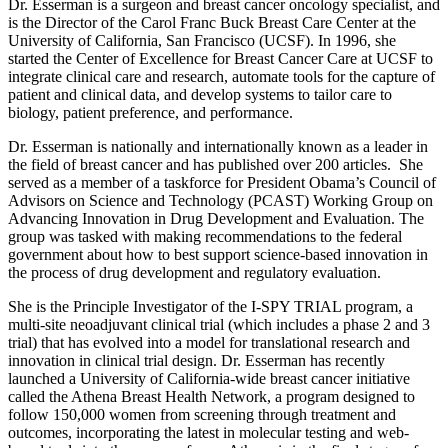
Dr. Esserman is a surgeon and breast cancer oncology specialist, and
is the Director of the Carol Franc Buck Breast Care Center at the
University of California, San Francisco (UCSF). In 1996, she
started the Center of Excellence for Breast Cancer Care at UCSF to
integrate clinical care and research, automate tools for the capture of
patient and clinical data, and develop systems to tailor care to
biology, patient preference, and performance.
Dr. Esserman is nationally and internationally known as a leader in
the field of breast cancer and has published over 200 articles. She
served as a member of a taskforce for President Obama’s Council of
Advisors on Science and Technology (PCAST) Working Group on
Advancing Innovation in Drug Development and Evaluation. The
group was tasked with making recommendations to the federal
government about how to best support science-based innovation in
the process of drug development and regulatory evaluation.
She is the Principle Investigator of the I-SPY TRIAL program, a
multi-site neoadjuvant clinical trial (which includes a phase 2 and 3
trial) that has evolved into a model for translational research and
innovation in clinical trial design. Dr. Esserman has recently
launched a University of California-wide breast cancer initiative
called the Athena Breast Health Network, a program designed to
follow 150,000 women from screening through treatment and
outcomes, incorporating the latest in molecular testing and web-