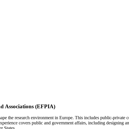
nd Associations (EFPIA)
ape the research environment in Europe. This includes public-private co
experience covers public and government affairs, including designing 
r States.