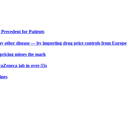
Precedent for Patients
y other disease — by importing drug price controls from Europe
 pricing misses the mark
aZeneca jab in over-55s
ines