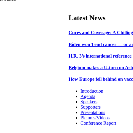
Latest News
Cures and Coverage: A Chilling 
Biden won’t end cancer — or an
H.R. 3’s international reference
Belgium makes a U-turn on Astr
How Europe fell behind on vacc
Introduction
Agenda
Speakers
Supporters
Presentations
Pictures/Videos
Conference Report