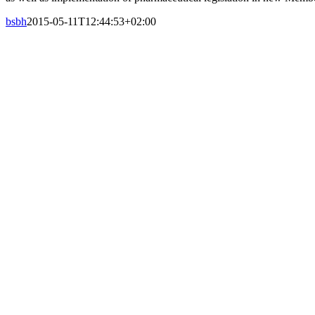
bsbh
2015-05-11T12:44:53+02:00