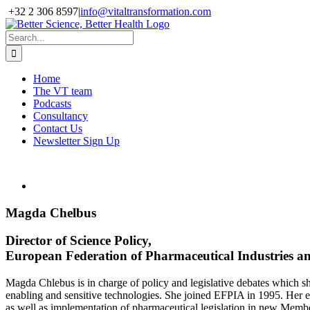
Skip
+32 2 306 8597
|
info@vitaltransformation.com
to
X
YouTube
content
Search
for:
Home
The VT team
Podcasts
Consultancy
Contact Us
Newsletter Sign Up
Magda Chelbus
Director of Science Policy,
European Federation of Pharmaceutical Industries a
Magda Chlebus is in charge of policy and legislative debates which sh
enabling and sensitive technologies. She joined EFPIA in 1995. Her 
as well as implementation of pharmaceutical legislation in new Membe