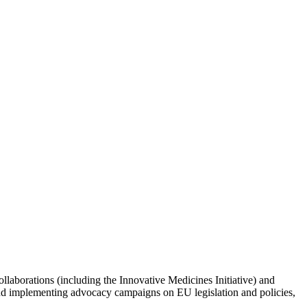
llaborations (including the Innovative Medicines Initiative) and
and implementing advocacy campaigns on EU legislation and policies,