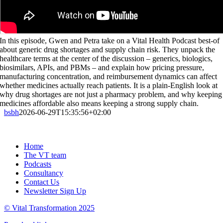
In this episode, Gwen and Petra take on a Vital Health Podcast best-of
about generic drug shortages and supply chain risk. They unpack the
healthcare terms at the center of the discussion – generics, biologics,
biosimilars, APIs, and PBMs – and explain how pricing pressure,
manufacturing concentration, and reimbursement dynamics can affect
whether medicines actually reach patients. It is a plain-English look at
why drug shortages are not just a pharmacy problem, and why keeping
medicines affordable also means keeping a strong supply chain.
bsbh
2026-06-29T15:35:56+02:00
Home
The VT team
Podcasts
Consultancy
Contact Us
Newsletter Sign Up
© Vital Transformation 2025