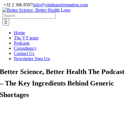
Skip
+32 2 306 8597
|
info@vitaltransformation.com
to
X
YouTube
content
Search
for:
Home
The VT team
Podcasts
Consultancy
Contact Us
Newsletter Sign Up
Better Science, Better Health The Podcast
– The Key Ingredients Behind Generic
Shortages