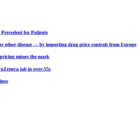
Precedent for Patients
y other disease — by importing drug price controls from Europe
 pricing misses the mark
aZeneca jab in over-55s
ines