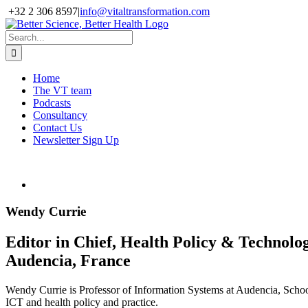
Skip
+32 2 306 8597
|
info@vitaltransformation.com
to
X
YouTube
content
Search
for:
Home
The VT team
Podcasts
Consultancy
Contact Us
Newsletter Sign Up
Wendy Currie
Editor in Chief, Health Policy & Technolo
Audencia, France
Wendy Currie is Professor of Information Systems at Audencia, Scho
ICT and health policy and practice.