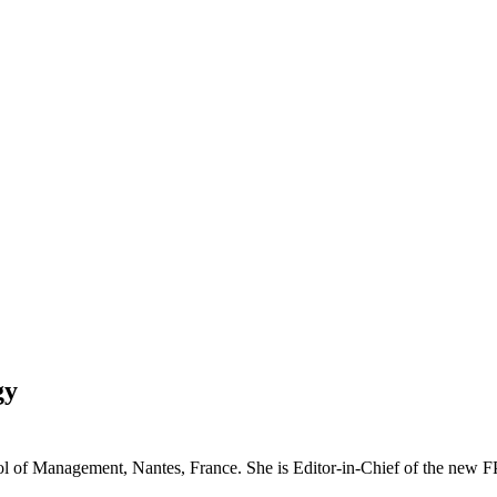
gy
ol of Management, Nantes, France. She is Editor-in-Chief of the new 