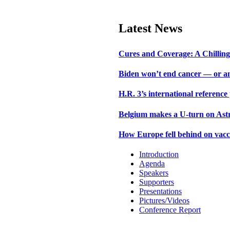
Latest News
Cures and Coverage: A Chilling 
Biden won’t end cancer — or an
H.R. 3’s international reference
Belgium makes a U-turn on Astr
How Europe fell behind on vacc
Introduction
Agenda
Speakers
Supporters
Presentations
Pictures/Videos
Conference Report