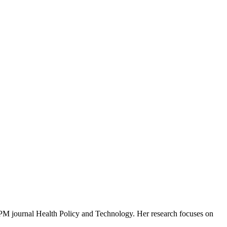
FPM journal Health Policy and Technology. Her research focuses on