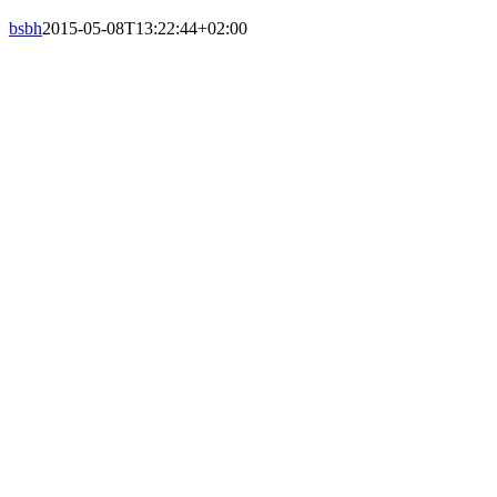
bsbh
2015-05-08T13:22:44+02:00