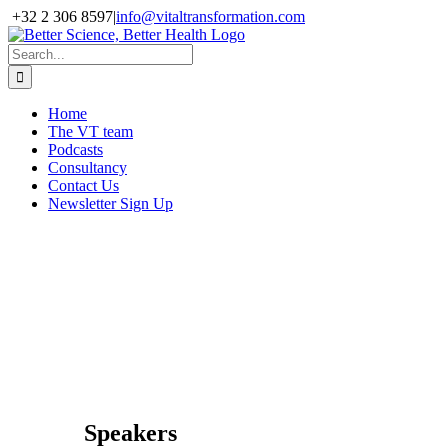
Skip
+32 2 306 8597
|
info@vitaltransformation.com
to
X
YouTube
content
Search
for:
Home
The VT team
Podcasts
Consultancy
Contact Us
Newsletter Sign Up
DIA Bioventure
Day
28 March 2017,
Crown Plaza
Glasgow, UK
Speakers