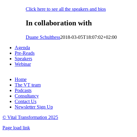
Click here to see all the speakers and bios
In collaboration with
Duane Schulthess
2018-03-05T18:07:02+02:00
Agenda
Pre-Reads
Speakers
Webinar
Home
The VT team
Podcasts
Consultancy
Contact Us
Newsletter Sign Up
© Vital Transformation 2025
Page load link
Go