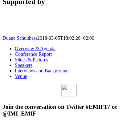
Supported by
Duane Schulthess
2018-03-05T18:02:26+02:00
Overview & Agenda
Conference Report
Slides & Pictures
Speakers
Interviews and Background
Venue
Join the conversation on Twitter #EMIF17 or
@IMI_EMIF