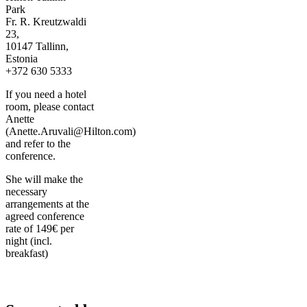
Park
Fr. R. Kreutzwaldi
23,
10147 Tallinn,
Estonia
+372 630 5333
If you need a hotel
room, please contact
Anette
(Anette.Aruvali@Hilton.com)
and refer to the
conference.
She will make the
necessary
arrangements at the
agreed conference
rate of 149€ per
night (incl.
breakfast)