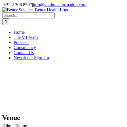
Skip
+32 2 306 8597
|
info@vitaltransformation.com
to
X
YouTube
content
Search
for:
Home
The VT team
Podcasts
Consultancy
Contact Us
Newsletter Sign Up
EMIF: “Digital
Citizen, Digital
Patient”
28th-29th June,
Tallinn, Estonia
Venue
Hilton Tallinn