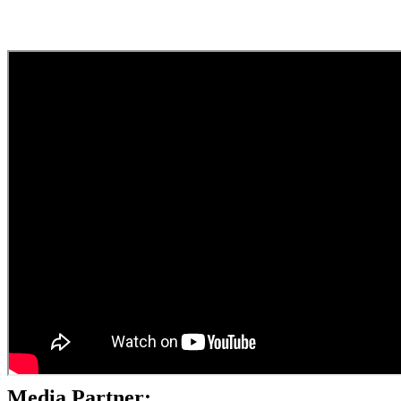
Media Partner: