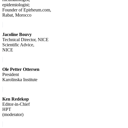
epidemiologist;
Founder of Epirheum.com,
Rabat, Morocco
Jacoline Bouvy
Technical Director, NICE
Scientific Advice,
NICE
Ole Petter Ottersen
President
Karolinska Institute
Ken Redekop
Editor-in-Chief
HPT
(moderator)