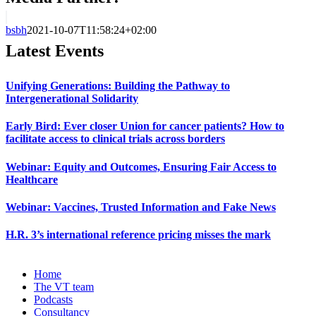
bsbh
2021-10-07T11:58:24+02:00
Latest Events
Unifying Generations: Building the Pathway to
Intergenerational Solidarity
Early Bird: Ever closer Union for cancer patients? How to
facilitate access to clinical trials across borders
Webinar: Equity and Outcomes, Ensuring Fair Access to
Healthcare
Webinar: Vaccines, Trusted Information and Fake News
H.R. 3’s international reference pricing misses the mark
Home
The VT team
Podcasts
Consultancy