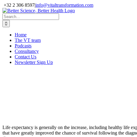
Skip
+32 2 306 8597
|
info@vitaltransformation.com
to
X
YouTube
content
Search
for:
Home
The VT team
Podcasts
Consultancy
Contact Us
Newsletter Sign Up
WEBINAR: Equity and
Outcomes, Ensuring Fair
Access to Healthcare
28 September 2021,
4pm-5.30pm UK
Life expectancy is generally on the increase, including healthy life e
that have greatly improved the chance of survival following the diagno