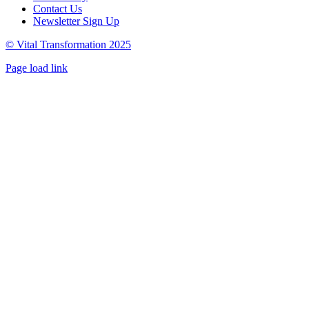
Contact Us
Newsletter Sign Up
© Vital Transformation 2025
Page load link
Go
to
Top