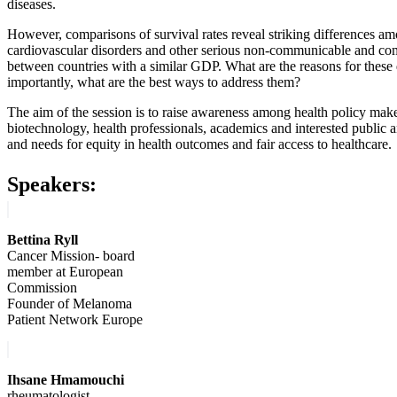
diseases.
However, comparisons of survival rates reveal striking differences am
cardiovascular disorders and other serious non-communicable and co
between countries with a similar GDP. What are the reasons for these
importantly, what are the best ways to address them?
The aim of the session is to raise awareness among health policy maker
biotechnology, health professionals, academics and interested public 
and needs for equity in health outcomes and fair access to healthcare.
Speakers:
Bettina Ryll
Cancer Mission- board
member at European
Commission
Founder of Melanoma
Patient Network Europe
Ihsane Hmamouchi
rheumatologist,