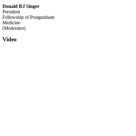
Donald RJ Singer
President
Fellowship of Postgraduate
Medicine
(Moderator)
Video